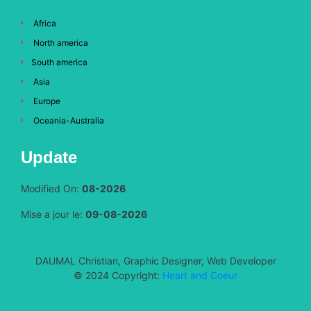
Africa
North america
South america
Asia
Europe
Oceania-Australia
Update
Modified On:
08-2026
Mise a jour le:
09-08-2026
DAUMAL Christian, Graphic Designer, Web Developer
© 2024 Copyright:
Heart and Coeur