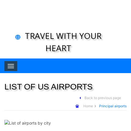
TRAVEL WITH YOUR
HEART
Toggle navigation
LIST OF US AIRPORTS
Back to previous page
Home
Principal airports