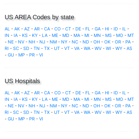
US AREA Codes by state
AL
-
AK
-
AZ
-
AR
-
CA
-
CO
-
CT
-
DE
-
FL
-
GA
-
HI
-
ID
-
IL
-
IN
-
IA
-
KS
-
KY
-
LA
-
ME
-
MD
-
MA
-
MI
-
MN
-
MS
-
MO
-
MT
-
NE
-
NV
-
NH
-
NJ
-
NM
-
NY
-
NC
-
ND
-
OH
-
OK
-
OR
-
PA
-
RI
-
SC
-
SD
-
TN
-
TX
-
UT
-
VT
-
VA
-
WA
-
WV
-
WI
-
WY
-
AS
-
GU
-
MP
-
PR
-
VI
US Hospitals
AL
-
AK
-
AZ
-
AR
-
CA
-
CO
-
CT
-
DE
-
FL
-
GA
-
HI
-
ID
-
IL
-
IN
-
IA
-
KS
-
KY
-
LA
-
ME
-
MD
-
MA
-
MI
-
MN
-
MS
-
MO
-
MT
-
NE
-
NV
-
NH
-
NJ
-
NM
-
NY
-
NC
-
ND
-
OH
-
OK
-
OR
-
PA
-
RI
-
SC
-
SD
-
TN
-
TX
-
UT
-
VT
-
VA
-
WA
-
WV
-
WI
-
WY
-
AS
-
GU
-
MP
-
PR
-
VI