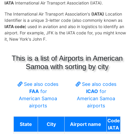
IATA
International Air Transport Association (IATA).
The International Air Transport Association's
(IATA)
Location
Identifier is a unique 3-letter code (also commonly known as
IATA code
) used in aviation and also in logistics to identify an
airport. For example, JFK is the IATA code for, you might know
it, New York's John F.
This is a list of Airports in American
Samoa with sorting by city
See also codes
See also codes
FAA
for
ICAO
for
American Samoa
American Samoa
airports
airports
Code
State
City
Airport name
IATA