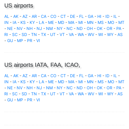
US airports
AL
-
AK
-
AZ
-
AR
-
CA
-
CO
-
CT
-
DE
-
FL
-
GA
-
HI
-
ID
-
IL
-
IN
-
IA
-
KS
-
KY
-
LA
-
ME
-
MD
-
MA
-
MI
-
MN
-
MS
-
MO
-
MT
-
NE
-
NV
-
NH
-
NJ
-
NM
-
NY
-
NC
-
ND
-
OH
-
OK
-
OR
-
PA
-
RI
-
SC
-
SD
-
TN
-
TX
-
UT
-
VT
-
VA
-
WA
-
WV
-
WI
-
WY
-
AS
-
GU
-
MP
-
PR
-
VI
US airports IATA, FAA, ICAO,
AL
-
AK
-
AZ
-
AR
-
CA
-
CO
-
CT
-
DE
-
FL
-
GA
-
HI
-
ID
-
IL
-
IN
-
IA
-
KS
-
KY
-
LA
-
ME
-
MD
-
MA
-
MI
-
MN
-
MS
-
MO
-
MT
-
NE
-
NV
-
NH
-
NJ
-
NM
-
NY
-
NC
-
ND
-
OH
-
OK
-
OR
-
PA
-
RI
-
SC
-
SD
-
TN
-
TX
-
UT
-
VT
-
VA
-
WA
-
WV
-
WI
-
WY
-
AS
-
GU
-
MP
-
PR
-
VI