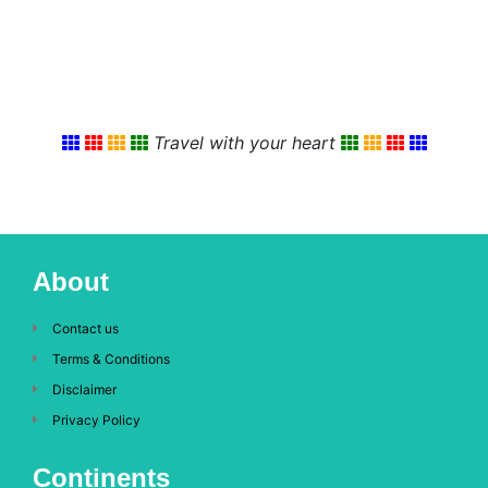
Travel with your heart
About
Contact us
Terms & Conditions
Disclaimer
Privacy Policy
Continents