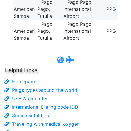
Pago
Pago Pago
American
Pago,
International
PPG
Samoa
Tutuila
Airport
Pago
Pago Pago
American
Pago,
International
PPG
Samoa
Tutuila
Airport
Helpful Links
Homepage
Plugs types around the world
USA Area codes
International Dialing code IDD
Some useful tips
Traveling with medical oxygen