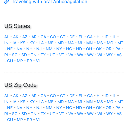
Traveling with oral Anticoagulation
US States
AL
-
AK
-
AZ
-
AR
-
CA
-
CO
-
CT
-
DE
-
FL
-
GA
-
HI
-
ID
-
IL
-
IN
-
IA
-
KS
-
KY
-
LA
-
ME
-
MD
-
MA
-
MI
-
MN
-
MS
-
MO
-
MT
-
NE
-
NV
-
NH
-
NJ
-
NM
-
NY
-
NC
-
ND
-
OH
-
OK
-
OR
-
PA
-
RI
-
SC
-
SD
-
TN
-
TX
-
UT
-
VT
-
VA
-
WA
-
WV
-
WI
-
WY
-
AS
-
GU
-
MP
-
PR
-
VI
US Zip Code
AL
-
AK
-
AZ
-
AR
-
CA
-
CO
-
CT
-
DE
-
FL
-
GA
-
HI
-
ID
-
IL
-
IN
-
IA
-
KS
-
KY
-
LA
-
ME
-
MD
-
MA
-
MI
-
MN
-
MS
-
MO
-
MT
-
NE
-
NV
-
NH
-
NJ
-
NM
-
NY
-
NC
-
ND
-
OH
-
OK
-
OR
-
PA
-
RI
-
SC
-
SD
-
TN
-
TX
-
UT
-
VT
-
VA
-
WA
-
WV
-
WI
-
WY
-
AS
-
GU
-
MP
-
PR
-
VI