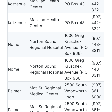
Maniilaq Health
Kotzebue
PO Box 43
442-
Center
3321
(907)
Maniilaq Health
Kotzebue
PO Box 43
442-
Center
3321
1000 Greg
(907)
Norton Sound
Kruschek
Nome
443-
Regional Hospital
Avenue (P O
3311
Box 966)
1000 Greg
(907)
Norton Sound
Kruschek
Nome
443-
Regional Hospital
Avenue (P O
3311
Box 966)
2500 South
(907)
Mat-Su Regional
Palmer
Woodworth
861-
Medical Center
Loop
6000
2500 South
(907)
Mat-Su Regional
Palmer
Woodworth
861-