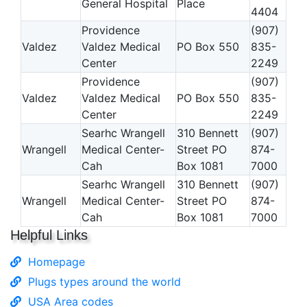
General Hospital
Place
4404
Providence
(907)
Valdez
Valdez Medical
PO Box 550
835-
Center
2249
Providence
(907)
Valdez
Valdez Medical
PO Box 550
835-
Center
2249
Searhc Wrangell
310 Bennett
(907)
Wrangell
Medical Center-
Street PO
874-
Cah
Box 1081
7000
Searhc Wrangell
310 Bennett
(907)
Wrangell
Medical Center-
Street PO
874-
Cah
Box 1081
7000
Helpful Links
Homepage
Plugs types around the world
USA Area codes