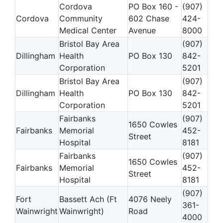
Cordova
PO Box 160 -
(907)
Cordova
Community
602 Chase
424-
Medical Center
Avenue
8000
Bristol Bay Area
(907)
Dillingham
Health
PO Box 130
842-
Corporation
5201
Bristol Bay Area
(907)
Dillingham
Health
PO Box 130
842-
Corporation
5201
Fairbanks
(907)
1650 Cowles
Fairbanks
Memorial
452-
Street
Hospital
8181
Fairbanks
(907)
1650 Cowles
Fairbanks
Memorial
452-
Street
Hospital
8181
(907)
Fort
Bassett Ach (Ft
4076 Neely
361-
Wainwright
Wainwright)
Road
4000