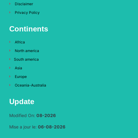
Disclaimer
Privacy Policy
Continents
Africa
North america
South america
Asia
Europe
Oceania-Australia
Update
Modified On:
08-2026
Mise a jour le:
06-08-2026