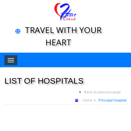
TRAVEL WITH YOUR
HEART
Toggle navigation
LIST OF HOSPITALS
Back to previous page
Home
Principal hospital