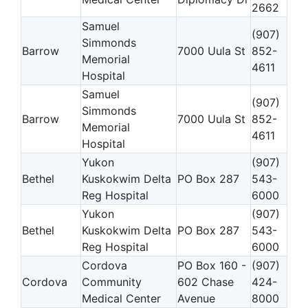
2662
Samuel
(907)
Simmonds
Barrow
7000 Uula St
852-
Memorial
4611
Hospital
Samuel
(907)
Simmonds
Barrow
7000 Uula St
852-
Memorial
4611
Hospital
Yukon
(907)
Bethel
Kuskokwim Delta
PO Box 287
543-
Reg Hospital
6000
Yukon
(907)
Bethel
Kuskokwim Delta
PO Box 287
543-
Reg Hospital
6000
Cordova
PO Box 160 -
(907)
Cordova
Community
602 Chase
424-
Medical Center
Avenue
8000