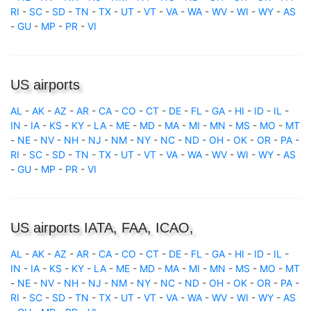
RI
-
SC
-
SD
-
TN
-
TX
-
UT
-
VT
-
VA
-
WA
-
WV
-
WI
-
WY
-
AS
-
GU
-
MP
-
PR
-
VI
US airports
AL
-
AK
-
AZ
-
AR
-
CA
-
CO
-
CT
-
DE
-
FL
-
GA
-
HI
-
ID
-
IL
-
IN
-
IA
-
KS
-
KY
-
LA
-
ME
-
MD
-
MA
-
MI
-
MN
-
MS
-
MO
-
MT
-
NE
-
NV
-
NH
-
NJ
-
NM
-
NY
-
NC
-
ND
-
OH
-
OK
-
OR
-
PA
-
RI
-
SC
-
SD
-
TN
-
TX
-
UT
-
VT
-
VA
-
WA
-
WV
-
WI
-
WY
-
AS
-
GU
-
MP
-
PR
-
VI
US airports IATA, FAA, ICAO,
AL
-
AK
-
AZ
-
AR
-
CA
-
CO
-
CT
-
DE
-
FL
-
GA
-
HI
-
ID
-
IL
-
IN
-
IA
-
KS
-
KY
-
LA
-
ME
-
MD
-
MA
-
MI
-
MN
-
MS
-
MO
-
MT
-
NE
-
NV
-
NH
-
NJ
-
NM
-
NY
-
NC
-
ND
-
OH
-
OK
-
OR
-
PA
-
RI
-
SC
-
SD
-
TN
-
TX
-
UT
-
VT
-
VA
-
WA
-
WV
-
WI
-
WY
-
AS