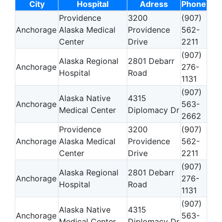
City
Hospital
Adress
Phone
Providence
3200
(907)
Anchorage
Alaska Medical
Providence
562-
Center
Drive
2211
(907)
Alaska Regional
2801 Debarr
Anchorage
276-
Hospital
Road
1131
(907)
Alaska Native
4315
Anchorage
563-
Medical Center
Diplomacy Dr
2662
Providence
3200
(907)
Anchorage
Alaska Medical
Providence
562-
Center
Drive
2211
(907)
Alaska Regional
2801 Debarr
Anchorage
276-
Hospital
Road
1131
(907)
Alaska Native
4315
Anchorage
563-
Medical Center
Diplomacy Dr