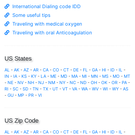
International Dialing code IDD
Some useful tips
Traveling with medical oxygen
Traveling with oral Anticoagulation
US States
AL
-
AK
-
AZ
-
AR
-
CA
-
CO
-
CT
-
DE
-
FL
-
GA
-
HI
-
ID
-
IL
-
IN
-
IA
-
KS
-
KY
-
LA
-
ME
-
MD
-
MA
-
MI
-
MN
-
MS
-
MO
-
MT
-
NE
-
NV
-
NH
-
NJ
-
NM
-
NY
-
NC
-
ND
-
OH
-
OK
-
OR
-
PA
-
RI
-
SC
-
SD
-
TN
-
TX
-
UT
-
VT
-
VA
-
WA
-
WV
-
WI
-
WY
-
AS
-
GU
-
MP
-
PR
-
VI
US Zip Code
AL
-
AK
-
AZ
-
AR
-
CA
-
CO
-
CT
-
DE
-
FL
-
GA
-
HI
-
ID
-
IL
-