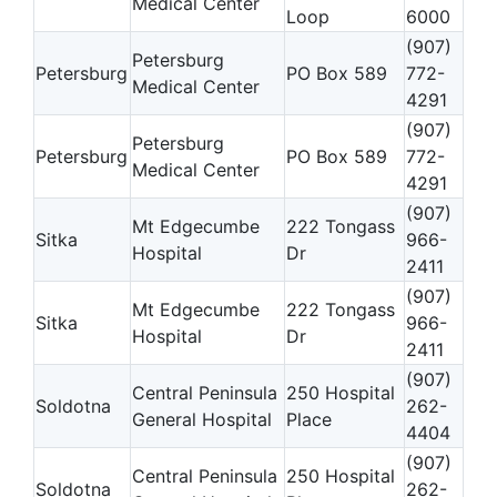
Medical Center
Loop
6000
(907)
Petersburg
Petersburg
PO Box 589
772-
Medical Center
4291
(907)
Petersburg
Petersburg
PO Box 589
772-
Medical Center
4291
(907)
Mt Edgecumbe
222 Tongass
Sitka
966-
Hospital
Dr
2411
(907)
Mt Edgecumbe
222 Tongass
Sitka
966-
Hospital
Dr
2411
(907)
Central Peninsula
250 Hospital
Soldotna
262-
General Hospital
Place
4404
(907)
Central Peninsula
250 Hospital
Soldotna
262-