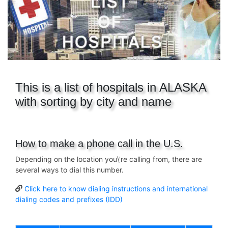
This is a list of hospitals in ALASKA
with sorting by city and name
How to make a phone call in the U.S.
Depending on the location you\'re calling from, there are
several ways to dial this number.
Click here to know dialing instructions and international
dialing codes and prefixes (IDD)