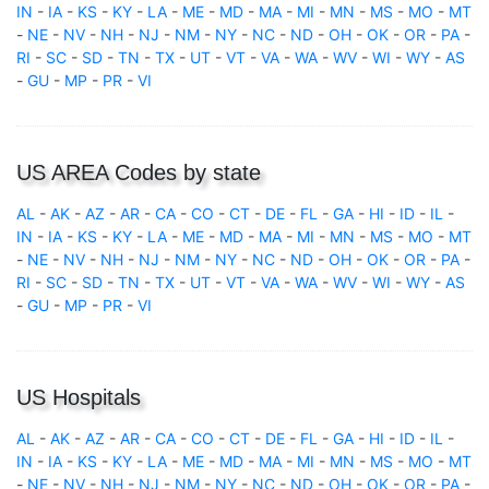
IN
-
IA
-
KS
-
KY
-
LA
-
ME
-
MD
-
MA
-
MI
-
MN
-
MS
-
MO
-
MT
-
NE
-
NV
-
NH
-
NJ
-
NM
-
NY
-
NC
-
ND
-
OH
-
OK
-
OR
-
PA
-
RI
-
SC
-
SD
-
TN
-
TX
-
UT
-
VT
-
VA
-
WA
-
WV
-
WI
-
WY
-
AS
-
GU
-
MP
-
PR
-
VI
US AREA Codes by state
AL
-
AK
-
AZ
-
AR
-
CA
-
CO
-
CT
-
DE
-
FL
-
GA
-
HI
-
ID
-
IL
-
IN
-
IA
-
KS
-
KY
-
LA
-
ME
-
MD
-
MA
-
MI
-
MN
-
MS
-
MO
-
MT
-
NE
-
NV
-
NH
-
NJ
-
NM
-
NY
-
NC
-
ND
-
OH
-
OK
-
OR
-
PA
-
RI
-
SC
-
SD
-
TN
-
TX
-
UT
-
VT
-
VA
-
WA
-
WV
-
WI
-
WY
-
AS
-
GU
-
MP
-
PR
-
VI
US Hospitals
AL
-
AK
-
AZ
-
AR
-
CA
-
CO
-
CT
-
DE
-
FL
-
GA
-
HI
-
ID
-
IL
-
IN
-
IA
-
KS
-
KY
-
LA
-
ME
-
MD
-
MA
-
MI
-
MN
-
MS
-
MO
-
MT
-
NE
-
NV
-
NH
-
NJ
-
NM
-
NY
-
NC
-
ND
-
OH
-
OK
-
OR
-
PA
-