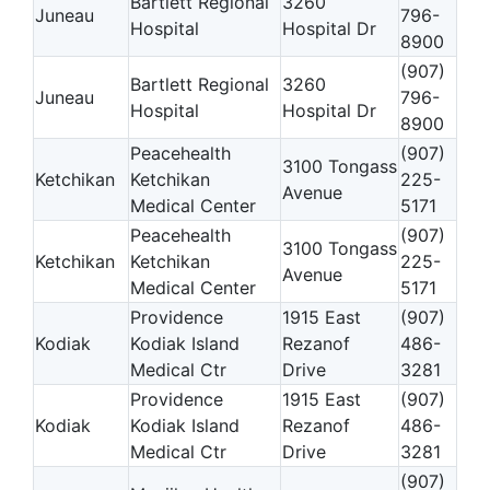
Bartlett Regional
3260
Juneau
796-
Hospital
Hospital Dr
8900
(907)
Bartlett Regional
3260
Juneau
796-
Hospital
Hospital Dr
8900
Peacehealth
(907)
3100 Tongass
Ketchikan
Ketchikan
225-
Avenue
Medical Center
5171
Peacehealth
(907)
3100 Tongass
Ketchikan
Ketchikan
225-
Avenue
Medical Center
5171
Providence
1915 East
(907)
Kodiak
Kodiak Island
Rezanof
486-
Medical Ctr
Drive
3281
Providence
1915 East
(907)
Kodiak
Kodiak Island
Rezanof
486-
Medical Ctr
Drive
3281
(907)