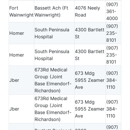
(907)
Fort
Bassett Ach (Ft
4076 Neely
361-
Wainwright
Wainwright)
Road
4000
(907)
South Peninsula
4300 Bartlett
Homer
235-
Hospital
St
8101
(907)
South Peninsula
4300 Bartlett
Homer
235-
Hospital
St
8101
673Rd Medical
673 Mdg
(907)
Group (Joint
Jber
5955 Zeamer
384-
Base Elmendorf-
Ave
1110
Richardson)
673Rd Medical
673 Mdg
(907)
Group (Joint
Jber
5955 Zeamer
384-
Base Elmendorf-
Ave
1110
Richardson)
(907)