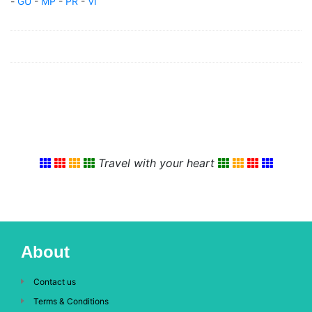
-
GU
-
MP
-
PR
-
VI
Travel with your heart
About
Contact us
Terms & Conditions