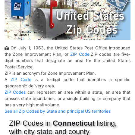
On July 1, 1963, the United States Post Office introduced
the Zone Improvement Plan, or
ZIP Code
.ZIP codes are five-
digit numbers that designate an area for the United States
Postal Service.
ZIP is an acronym for Zone Improvement Plan.
A
ZIP Code
is a 5-digit code that identifies a specific
geographic delivery area.
ZIP Codes
can represent an area within a state, an area that
crosses state boundaries, or a single building or company that
has a very high mail volume.
See all Zip Codes by State and principal US territories
ZIP Codes in
Connecticut
listing,
with city state and county