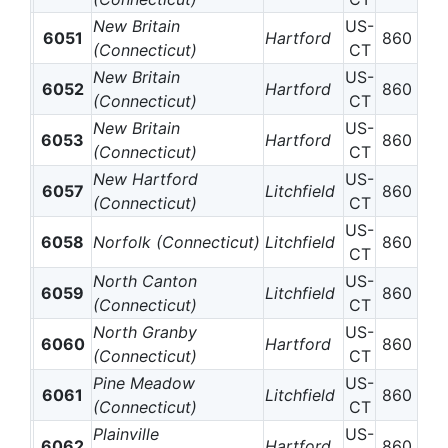
New Britain
US-
6051
Hartford
860
(Connecticut)
CT
New Britain
US-
6052
Hartford
860
(Connecticut)
CT
New Britain
US-
6053
Hartford
860
(Connecticut)
CT
New Hartford
US-
6057
Litchfield
860
(Connecticut)
CT
US-
6058
Norfolk (Connecticut)
Litchfield
860
CT
North Canton
US-
6059
Litchfield
860
(Connecticut)
CT
North Granby
US-
6060
Hartford
860
(Connecticut)
CT
Pine Meadow
US-
6061
Litchfield
860
(Connecticut)
CT
Plainville
US-
6062
Hartford
860