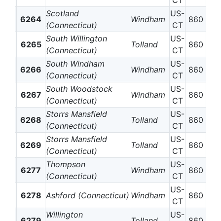
CT
Scotland
US-
6264
Windham
860
(Connecticut)
CT
South Willington
US-
6265
Tolland
860
(Connecticut)
CT
South Windham
US-
6266
Windham
860
(Connecticut)
CT
South Woodstock
US-
6267
Windham
860
(Connecticut)
CT
Storrs Mansfield
US-
6268
Tolland
860
(Connecticut)
CT
Storrs Mansfield
US-
6269
Tolland
860
(Connecticut)
CT
Thompson
US-
6277
Windham
860
(Connecticut)
CT
US-
6278
Ashford (Connecticut)
Windham
860
CT
Willington
US-
6279
Tolland
860