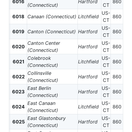
6016
Hartford
860
(Connecticut)
CT
US-
6018
Canaan (Connecticut)
Litchfield
860
CT
US-
6019
Canton (Connecticut)
Hartford
860
CT
Canton Center
US-
6020
Hartford
860
(Connecticut)
CT
Colebrook
US-
6021
Litchfield
860
(Connecticut)
CT
Collinsville
US-
6022
Hartford
860
(Connecticut)
CT
East Berlin
US-
6023
Hartford
860
(Connecticut)
CT
East Canaan
US-
6024
Litchfield
860
(Connecticut)
CT
East Glastonbury
US-
6025
Hartford
860
(Connecticut)
CT