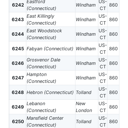
Eastford
US-
6242
Windham
860
(Connecticut)
CT
East Killingly
US-
6243
Windham
860
(Connecticut)
CT
East Woodstock
US-
6244
Windham
860
(Connecticut)
CT
US-
6245
Fabyan (Connecticut)
Windham
860
CT
Grosvenor Dale
US-
6246
Windham
860
(Connecticut)
CT
Hampton
US-
6247
Windham
860
(Connecticut)
CT
US-
6248
Hebron (Connecticut)
Tolland
860
CT
Lebanon
New
US-
6249
860
(Connecticut)
London
CT
Mansfield Center
US-
6250
Tolland
860
(Connecticut)
CT