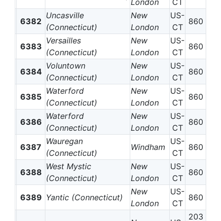
London
CT
Uncasville
New
US-
6382
860
(Connecticut)
London
CT
Versailles
New
US-
6383
860
(Connecticut)
London
CT
Voluntown
New
US-
6384
860
(Connecticut)
London
CT
Waterford
New
US-
6385
860
(Connecticut)
London
CT
Waterford
New
US-
6386
860
(Connecticut)
London
CT
Wauregan
US-
6387
Windham
860
(Connecticut)
CT
West Mystic
New
US-
6388
860
(Connecticut)
London
CT
New
US-
6389
Yantic (Connecticut)
860
London
CT
203