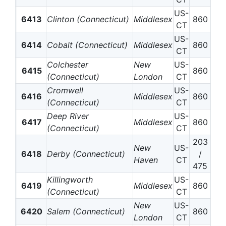
US-
6413
Clinton (Connecticut)
Middlesex
860
CT
US-
6414
Cobalt (Connecticut)
Middlesex
860
CT
Colchester
New
US-
6415
860
(Connecticut)
London
CT
Cromwell
US-
6416
Middlesex
860
(Connecticut)
CT
Deep River
US-
6417
Middlesex
860
(Connecticut)
CT
203
New
US-
6418
Derby (Connecticut)
/
Haven
CT
475
Killingworth
US-
6419
Middlesex
860
(Connecticut)
CT
New
US-
6420
Salem (Connecticut)
860
London
CT