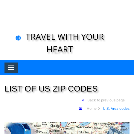
TRAVEL WITH YOUR
HEART
Toggle navigation
LIST OF US ZIP CODES
Back to previous page
Home
U.S. Area codes