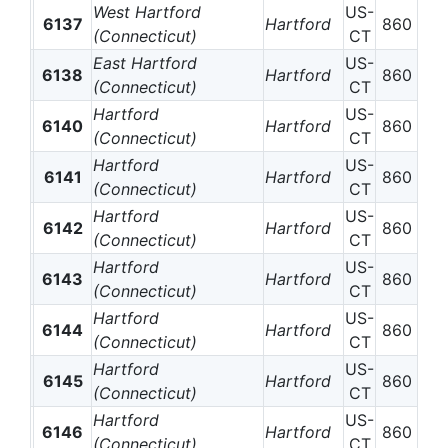
West Hartford
US-
6137
Hartford
860
(Connecticut)
CT
East Hartford
US-
6138
Hartford
860
(Connecticut)
CT
Hartford
US-
6140
Hartford
860
(Connecticut)
CT
Hartford
US-
6141
Hartford
860
(Connecticut)
CT
Hartford
US-
6142
Hartford
860
(Connecticut)
CT
Hartford
US-
6143
Hartford
860
(Connecticut)
CT
Hartford
US-
6144
Hartford
860
(Connecticut)
CT
Hartford
US-
6145
Hartford
860
(Connecticut)
CT
Hartford
US-
6146
Hartford
860
(Connecticut)
CT