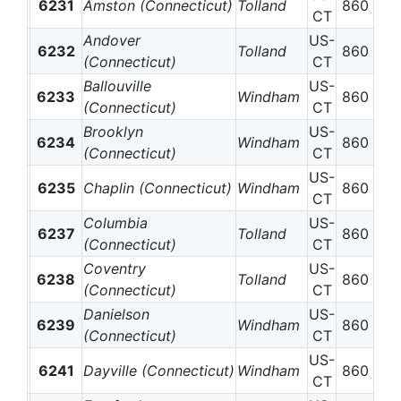
6231
Amston (Connecticut)
Tolland
860
CT
Andover
US-
6232
Tolland
860
(Connecticut)
CT
Ballouville
US-
6233
Windham
860
(Connecticut)
CT
Brooklyn
US-
6234
Windham
860
(Connecticut)
CT
US-
6235
Chaplin (Connecticut)
Windham
860
CT
Columbia
US-
6237
Tolland
860
(Connecticut)
CT
Coventry
US-
6238
Tolland
860
(Connecticut)
CT
Danielson
US-
6239
Windham
860
(Connecticut)
CT
US-
6241
Dayville (Connecticut)
Windham
860
CT