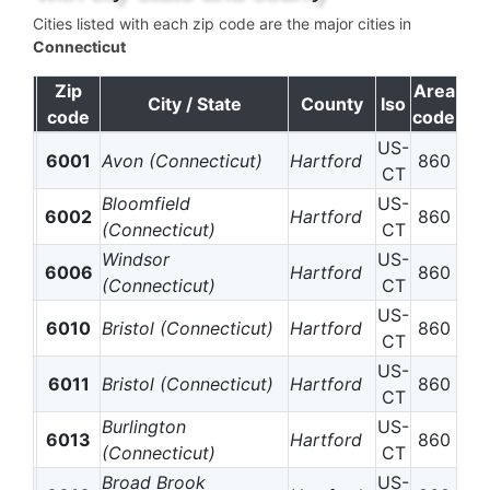
Cities listed with each zip code are the major cities in
Connecticut
Zip
Area
City / State
County
Iso
code
code
US-
6001
Avon (Connecticut)
Hartford
860
CT
Bloomfield
US-
6002
Hartford
860
(Connecticut)
CT
Windsor
US-
6006
Hartford
860
(Connecticut)
CT
US-
6010
Bristol (Connecticut)
Hartford
860
CT
US-
6011
Bristol (Connecticut)
Hartford
860
CT
Burlington
US-
6013
Hartford
860
(Connecticut)
CT
Broad Brook
US-