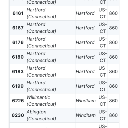
(Connecticut)
CT
Hartford
US-
6161
Hartford
860
(Connecticut)
CT
Hartford
US-
6167
Hartford
860
(Connecticut)
CT
Hartford
US-
6176
Hartford
860
(Connecticut)
CT
Hartford
US-
6180
Hartford
860
(Connecticut)
CT
Hartford
US-
6183
Hartford
860
(Connecticut)
CT
Hartford
US-
6199
Hartford
860
(Connecticut)
CT
Willimantic
US-
6226
Windham
860
(Connecticut)
CT
Abington
US-
6230
Windham
860
(Connecticut)
CT
US-