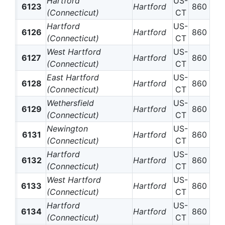
Hartford
US-
6123
Hartford
860
(Connecticut)
CT
Hartford
US-
6126
Hartford
860
(Connecticut)
CT
West Hartford
US-
6127
Hartford
860
(Connecticut)
CT
East Hartford
US-
6128
Hartford
860
(Connecticut)
CT
Wethersfield
US-
6129
Hartford
860
(Connecticut)
CT
Newington
US-
6131
Hartford
860
(Connecticut)
CT
Hartford
US-
6132
Hartford
860
(Connecticut)
CT
West Hartford
US-
6133
Hartford
860
(Connecticut)
CT
Hartford
US-
6134
Hartford
860
(Connecticut)
CT