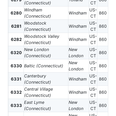
(Connecticut)
CT
Windham
US-
6280
Windham
860
(Connecticut)
CT
Woodstock
US-
6281
Windham
860
(Connecticut)
CT
Woodstock Valley
US-
6282
Windham
860
(Connecticut)
CT
New London
New
US-
6320
860
(Connecticut)
London
CT
New
US-
6330
Baltic (Connecticut)
860
London
CT
Canterbury
US-
6331
Windham
860
(Connecticut)
CT
Central Village
US-
6332
Windham
860
(Connecticut)
CT
East Lyme
New
US-
6333
860
(Connecticut)
London
CT
New
US-