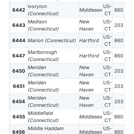
Ivoryton
US-
6442
Middlesex
860
(Connecticut)
CT
Madison
New
US-
6443
203
(Connecticut)
Haven
CT
US-
6444
Marion (Connecticut)
Hartford
860
CT
Marlborough
US-
6447
Hartford
860
(Connecticut)
CT
Meriden
New
US-
6450
203
(Connecticut)
Haven
CT
Meriden
New
US-
6451
203
(Connecticut)
Haven
CT
Meriden
New
US-
6454
203
(Connecticut)
Haven
CT
Middlefield
US-
6455
Middlesex
860
(Connecticut)
CT
Middle Haddam
US-
6456
Middlesex
860