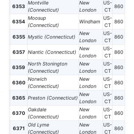
Montville
New
US-
6353
860
(Connecticut)
London
CT
Moosup
US-
6354
Windham
860
(Connecticut)
CT
New
US-
6355
Mystic (Connecticut)
860
London
CT
New
US-
6357
Niantic (Connecticut)
860
London
CT
North Stonington
New
US-
6359
860
(Connecticut)
London
CT
Norwich
New
US-
6360
860
(Connecticut)
London
CT
New
US-
6365
Preston (Connecticut)
860
London
CT
Oakdale
New
US-
6370
860
(Connecticut)
London
CT
Old Lyme
New
US-
6371
860
(Connecticut)
London
CT