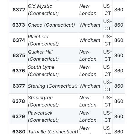
Old Mystic
New
US-
6372
860
(Connecticut)
London
CT
US-
6373
Oneco (Connecticut)
Windham
860
CT
Plainfield
US-
6374
Windham
860
(Connecticut)
CT
Quaker Hill
New
US-
6375
860
(Connecticut)
London
CT
South Lyme
New
US-
6376
860
(Connecticut)
London
CT
US-
6377
Sterling (Connecticut)
Windham
860
CT
Stonington
New
US-
6378
860
(Connecticut)
London
CT
Pawcatuck
New
US-
6379
860
(Connecticut)
London
CT
New
US-
6380
Taftville (Connecticut)
860