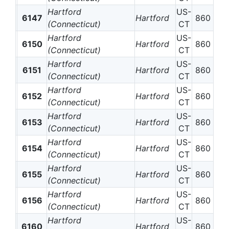
Hartford
US-
6147
Hartford
860
(Connecticut)
CT
Hartford
US-
6150
Hartford
860
(Connecticut)
CT
Hartford
US-
6151
Hartford
860
(Connecticut)
CT
Hartford
US-
6152
Hartford
860
(Connecticut)
CT
Hartford
US-
6153
Hartford
860
(Connecticut)
CT
Hartford
US-
6154
Hartford
860
(Connecticut)
CT
Hartford
US-
6155
Hartford
860
(Connecticut)
CT
Hartford
US-
6156
Hartford
860
(Connecticut)
CT
Hartford
US-
6160
Hartford
860