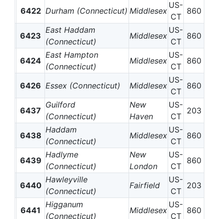
US-
6422
Durham (Connecticut)
Middlesex
860
CT
East Haddam
US-
6423
Middlesex
860
(Connecticut)
CT
East Hampton
US-
6424
Middlesex
860
(Connecticut)
CT
US-
6426
Essex (Connecticut)
Middlesex
860
CT
Guilford
New
US-
6437
203
(Connecticut)
Haven
CT
Haddam
US-
6438
Middlesex
860
(Connecticut)
CT
Hadlyme
New
US-
6439
860
(Connecticut)
London
CT
Hawleyville
US-
6440
Fairfield
203
(Connecticut)
CT
Higganum
US-
6441
Middlesex
860
(Connecticut)
CT