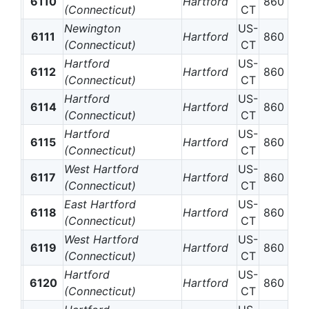
6110
Hartford
860
(Connecticut)
CT
Newington
US-
6111
Hartford
860
(Connecticut)
CT
Hartford
US-
6112
Hartford
860
(Connecticut)
CT
Hartford
US-
6114
Hartford
860
(Connecticut)
CT
Hartford
US-
6115
Hartford
860
(Connecticut)
CT
West Hartford
US-
6117
Hartford
860
(Connecticut)
CT
East Hartford
US-
6118
Hartford
860
(Connecticut)
CT
West Hartford
US-
6119
Hartford
860
(Connecticut)
CT
Hartford
US-
6120
Hartford
860
(Connecticut)
CT