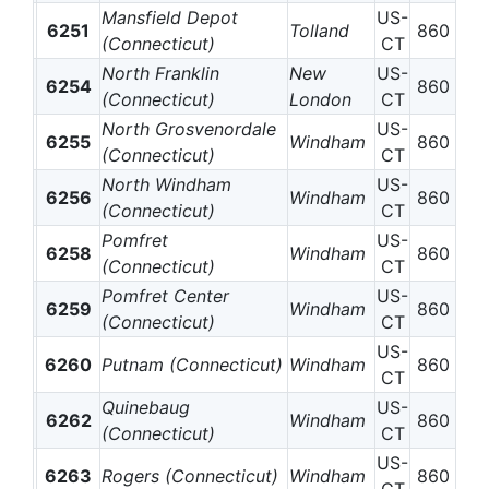
Mansfield Depot
US-
6251
Tolland
860
(Connecticut)
CT
North Franklin
New
US-
6254
860
(Connecticut)
London
CT
North Grosvenordale
US-
6255
Windham
860
(Connecticut)
CT
North Windham
US-
6256
Windham
860
(Connecticut)
CT
Pomfret
US-
6258
Windham
860
(Connecticut)
CT
Pomfret Center
US-
6259
Windham
860
(Connecticut)
CT
US-
6260
Putnam (Connecticut)
Windham
860
CT
Quinebaug
US-
6262
Windham
860
(Connecticut)
CT
US-
6263
Rogers (Connecticut)
Windham
860