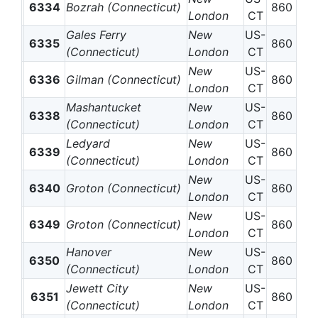
6334
Bozrah (Connecticut)
860
London
CT
Gales Ferry
New
US-
6335
860
(Connecticut)
London
CT
New
US-
6336
Gilman (Connecticut)
860
London
CT
Mashantucket
New
US-
6338
860
(Connecticut)
London
CT
Ledyard
New
US-
6339
860
(Connecticut)
London
CT
New
US-
6340
Groton (Connecticut)
860
London
CT
New
US-
6349
Groton (Connecticut)
860
London
CT
Hanover
New
US-
6350
860
(Connecticut)
London
CT
Jewett City
New
US-
6351
860
(Connecticut)
London
CT