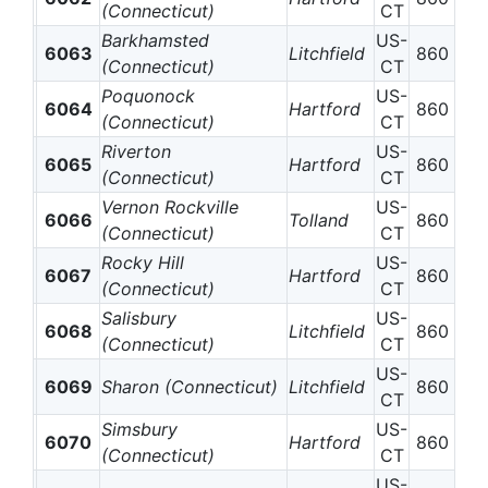
(Connecticut)
CT
Barkhamsted
US-
6063
Litchfield
860
(Connecticut)
CT
Poquonock
US-
6064
Hartford
860
(Connecticut)
CT
Riverton
US-
6065
Hartford
860
(Connecticut)
CT
Vernon Rockville
US-
6066
Tolland
860
(Connecticut)
CT
Rocky Hill
US-
6067
Hartford
860
(Connecticut)
CT
Salisbury
US-
6068
Litchfield
860
(Connecticut)
CT
US-
6069
Sharon (Connecticut)
Litchfield
860
CT
Simsbury
US-
6070
Hartford
860
(Connecticut)
CT
US-