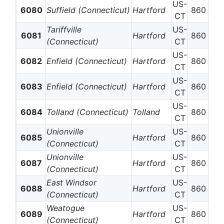
US-
6080
Suffield (Connecticut)
Hartford
860
CT
Tariffville
US-
6081
Hartford
860
(Connecticut)
CT
US-
6082
Enfield (Connecticut)
Hartford
860
CT
US-
6083
Enfield (Connecticut)
Hartford
860
CT
US-
6084
Tolland (Connecticut)
Tolland
860
CT
Unionville
US-
6085
Hartford
860
(Connecticut)
CT
Unionville
US-
6087
Hartford
860
(Connecticut)
CT
East Windsor
US-
6088
Hartford
860
(Connecticut)
CT
Weatogue
US-
6089
Hartford
860
(Connecticut)
CT