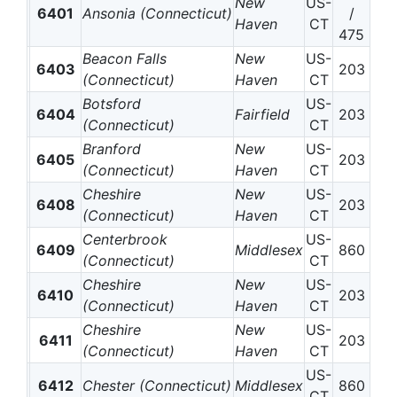
New
US-
6401
Ansonia (Connecticut)
/
Haven
CT
475
Beacon Falls
New
US-
6403
203
(Connecticut)
Haven
CT
Botsford
US-
6404
Fairfield
203
(Connecticut)
CT
Branford
New
US-
6405
203
(Connecticut)
Haven
CT
Cheshire
New
US-
6408
203
(Connecticut)
Haven
CT
Centerbrook
US-
6409
Middlesex
860
(Connecticut)
CT
Cheshire
New
US-
6410
203
(Connecticut)
Haven
CT
Cheshire
New
US-
6411
203
(Connecticut)
Haven
CT
US-
6412
Chester (Connecticut)
Middlesex
860
CT