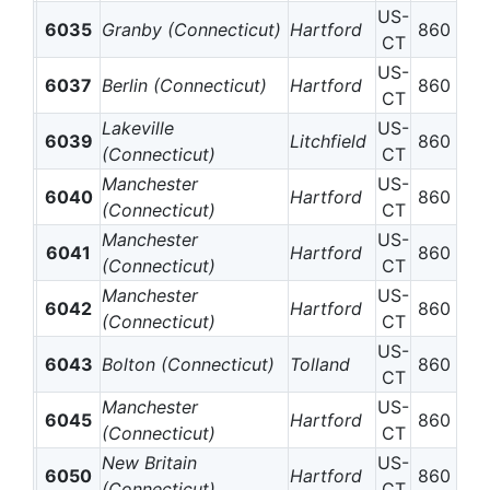
US-
6035
Granby (Connecticut)
Hartford
860
CT
US-
6037
Berlin (Connecticut)
Hartford
860
CT
Lakeville
US-
6039
Litchfield
860
(Connecticut)
CT
Manchester
US-
6040
Hartford
860
(Connecticut)
CT
Manchester
US-
6041
Hartford
860
(Connecticut)
CT
Manchester
US-
6042
Hartford
860
(Connecticut)
CT
US-
6043
Bolton (Connecticut)
Tolland
860
CT
Manchester
US-
6045
Hartford
860
(Connecticut)
CT
New Britain
US-
6050
Hartford
860
(Connecticut)
CT