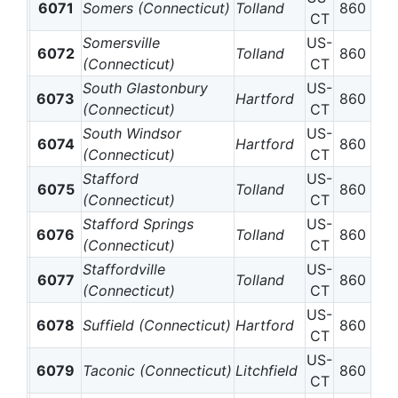
6071
Somers (Connecticut)
Tolland
860
CT
Somersville
US-
6072
Tolland
860
(Connecticut)
CT
South Glastonbury
US-
6073
Hartford
860
(Connecticut)
CT
South Windsor
US-
6074
Hartford
860
(Connecticut)
CT
Stafford
US-
6075
Tolland
860
(Connecticut)
CT
Stafford Springs
US-
6076
Tolland
860
(Connecticut)
CT
Staffordville
US-
6077
Tolland
860
(Connecticut)
CT
US-
6078
Suffield (Connecticut)
Hartford
860
CT
US-
6079
Taconic (Connecticut)
Litchfield
860
CT