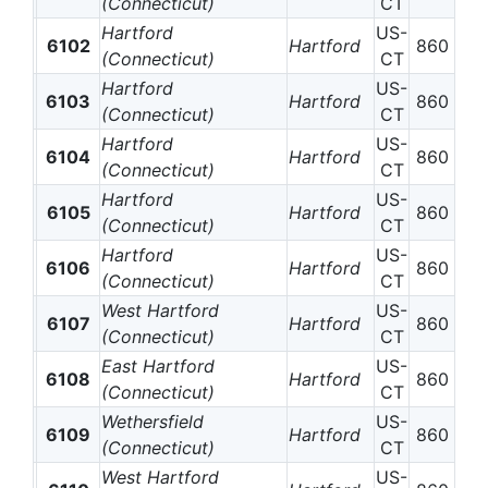
(Connecticut)
CT
Hartford
US-
6102
Hartford
860
(Connecticut)
CT
Hartford
US-
6103
Hartford
860
(Connecticut)
CT
Hartford
US-
6104
Hartford
860
(Connecticut)
CT
Hartford
US-
6105
Hartford
860
(Connecticut)
CT
Hartford
US-
6106
Hartford
860
(Connecticut)
CT
West Hartford
US-
6107
Hartford
860
(Connecticut)
CT
East Hartford
US-
6108
Hartford
860
(Connecticut)
CT
Wethersfield
US-
6109
Hartford
860
(Connecticut)
CT
West Hartford
US-