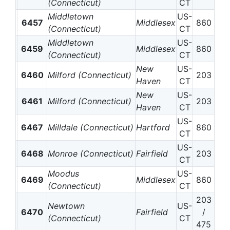
(Connecticut)
CT
Middletown
US-
6457
Middlesex
860
(Connecticut)
CT
Middletown
US-
6459
Middlesex
860
(Connecticut)
CT
New
US-
6460
Milford (Connecticut)
203
Haven
CT
New
US-
6461
Milford (Connecticut)
203
Haven
CT
US-
6467
Milldale (Connecticut)
Hartford
860
CT
US-
6468
Monroe (Connecticut)
Fairfield
203
CT
Moodus
US-
6469
Middlesex
860
(Connecticut)
CT
203
Newtown
US-
6470
Fairfield
/
(Connecticut)
CT
475