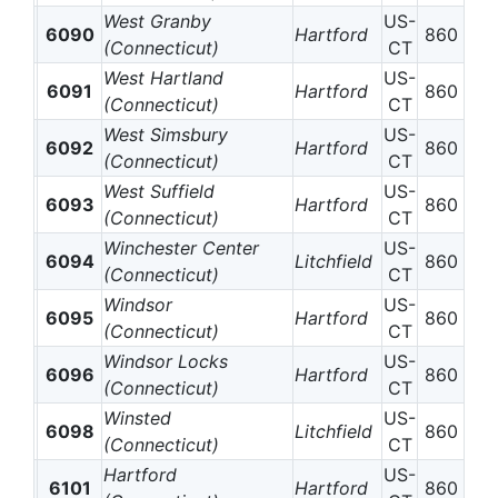
West Granby
US-
6090
Hartford
860
(Connecticut)
CT
West Hartland
US-
6091
Hartford
860
(Connecticut)
CT
West Simsbury
US-
6092
Hartford
860
(Connecticut)
CT
West Suffield
US-
6093
Hartford
860
(Connecticut)
CT
Winchester Center
US-
6094
Litchfield
860
(Connecticut)
CT
Windsor
US-
6095
Hartford
860
(Connecticut)
CT
Windsor Locks
US-
6096
Hartford
860
(Connecticut)
CT
Winsted
US-
6098
Litchfield
860
(Connecticut)
CT
Hartford
US-
6101
Hartford
860