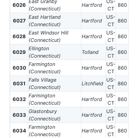
East Granby
US-
6026
Hartford
860
(Connecticut)
CT
East Hartland
US-
6027
Hartford
860
(Connecticut)
CT
East Windsor Hill
US-
6028
Hartford
860
(Connecticut)
CT
Ellington
US-
6029
Tolland
860
(Connecticut)
CT
Farmington
US-
6030
Hartford
860
(Connecticut)
CT
Falls Village
US-
6031
Litchfield
860
(Connecticut)
CT
Farmington
US-
6032
Hartford
860
(Connecticut)
CT
Glastonbury
US-
6033
Hartford
860
(Connecticut)
CT
Farmington
US-
6034
Hartford
860
(Connecticut)
CT