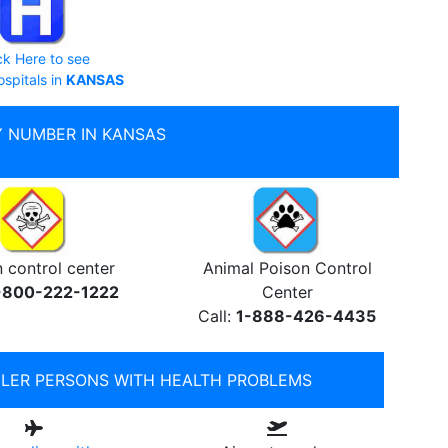
ck Here to see
ospitals in
KANSAS
 NUMBER IN KANSAS
 control center
Animal Poison Control
-800-222-1222
Center
Call:
1-888-426-4435
ELER PERSONS WITH HEALTH PROBLEMS