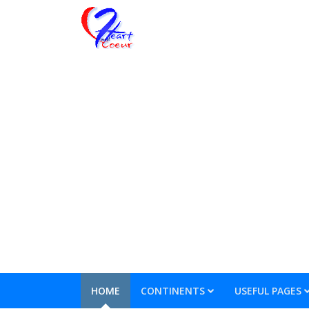
HOME
CONTINENTS
USEFUL PAGES