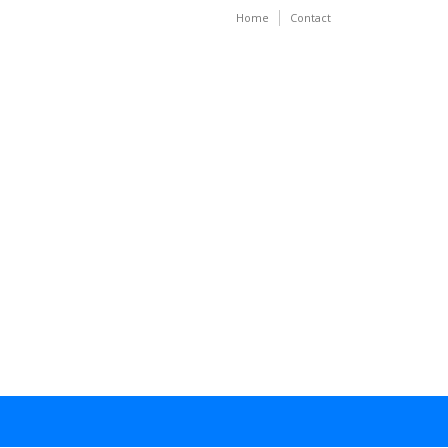
Home
Contact