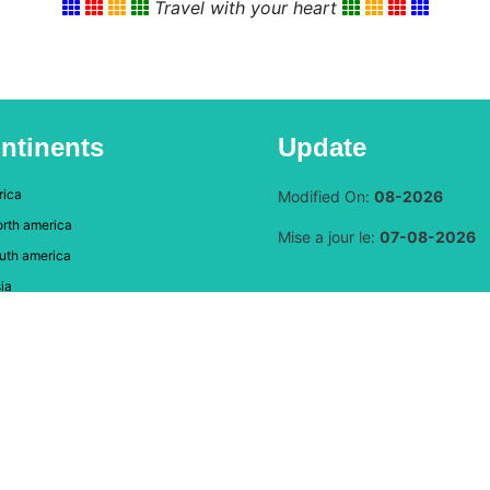
Travel with your heart
ntinents
Update
rica
Modified On:
08-2026
rth america
Mise a jour le:
07-08-2026
uth america
ia
rope
eania-Australia
DAUMAL Christian, Graphic Designer, Web Developer
© 2024 Copyright:
Heart and Coeur