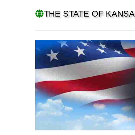
THE STATE OF KANS