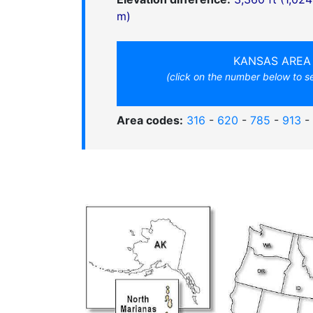
m)
KANSAS AREA
(click on the number below to 
Area codes:
316
-
620
-
785
-
913
-