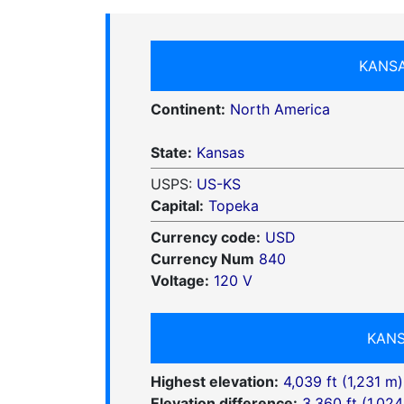
KANSA
Continent:
North America
State:
Kansas
USPS:
US-KS
Capital:
Topeka
Currency code:
USD
Currency Num
840
Voltage:
120 V
KANS
Highest elevation:
4,039 ft (1,231 m)
Elevation difference:
3,360 ft (1,024