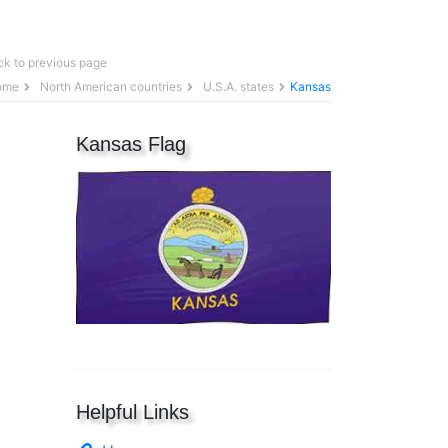
k to previous page
ome
North American countries
U.S.A. states
Kansas
Kansas Flag
Helpful Links