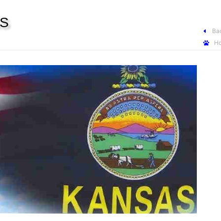
AS
Bac
H