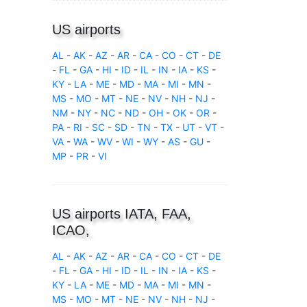
US airports
AL
-
AK
-
AZ
-
AR
-
CA
-
CO
-
CT
-
DE
-
FL
-
GA
-
HI
-
ID
-
IL
-
IN
-
IA
-
KS
-
KY
-
LA
-
ME
-
MD
-
MA
-
MI
-
MN
-
MS
-
MO
-
MT
-
NE
-
NV
-
NH
-
NJ
-
NM
-
NY
-
NC
-
ND
-
OH
-
OK
-
OR
-
PA
-
RI
-
SC
-
SD
-
TN
-
TX
-
UT
-
VT
-
VA
-
WA
-
WV
-
WI
-
WY
-
AS
-
GU
-
MP
-
PR
-
VI
US airports IATA, FAA,
ICAO,
AL
-
AK
-
AZ
-
AR
-
CA
-
CO
-
CT
-
DE
-
FL
-
GA
-
HI
-
ID
-
IL
-
IN
-
IA
-
KS
-
KY
-
LA
-
ME
-
MD
-
MA
-
MI
-
MN
-
MS
-
MO
-
MT
-
NE
-
NV
-
NH
-
NJ
-