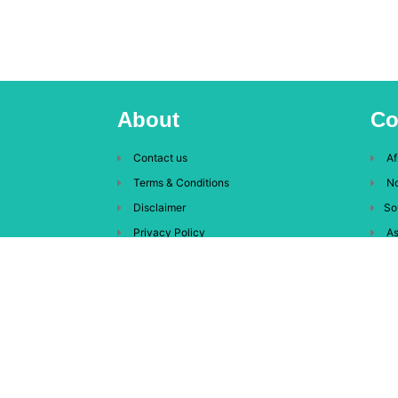
About
Co
Contact us
Af
Terms & Conditions
No
Disclaimer
So
Privacy Policy
As
Eu
Oc