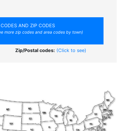
 CODES AND ZIP CODES
see more zip codes and area codes by town)
Zip/Postal codes:
(Click to see)