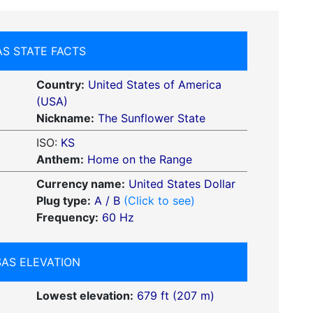
S STATE FACTS
Country:
United States of America
(USA)
Nickname:
The Sunflower State
ISO:
KS
Anthem:
Home on the Range
Currency name:
United States Dollar
Plug type:
A / B
(Click to see)
Frequency:
60 Hz
AS ELEVATION
Lowest elevation:
679 ft (207 m)