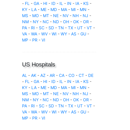
-
FL
-
GA
-
HI
-
ID
-
IL
-
IN
-
IA
-
KS
-
KY
-
LA
-
ME
-
MD
-
MA
-
MI
-
MN
-
MS
-
MO
-
MT
-
NE
-
NV
-
NH
-
NJ
-
NM
-
NY
-
NC
-
ND
-
OH
-
OK
-
OR
-
PA
-
RI
-
SC
-
SD
-
TN
-
TX
-
UT
-
VT
-
VA
-
WA
-
WV
-
WI
-
WY
-
AS
-
GU
-
MP
-
PR
-
VI
US Hospitals
AL
-
AK
-
AZ
-
AR
-
CA
-
CO
-
CT
-
DE
-
FL
-
GA
-
HI
-
ID
-
IL
-
IN
-
IA
-
KS
-
KY
-
LA
-
ME
-
MD
-
MA
-
MI
-
MN
-
MS
-
MO
-
MT
-
NE
-
NV
-
NH
-
NJ
-
NM
-
NY
-
NC
-
ND
-
OH
-
OK
-
OR
-
PA
-
RI
-
SC
-
SD
-
TN
-
TX
-
UT
-
VT
-
VA
-
WA
-
WV
-
WI
-
WY
-
AS
-
GU
-
MP
-
PR
-
VI