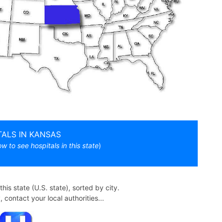
TALS IN KANSAS
ow to see hospitals in this state
)
n this state (U.S. state), sorted by city.
contact your local authorities...