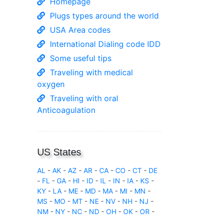
Homepage
Plugs types around the world
USA Area codes
International Dialing code IDD
Some useful tips
Traveling with medical
oxygen
Traveling with oral
Anticoagulation
US States
AL
-
AK
-
AZ
-
AR
-
CA
-
CO
-
CT
-
DE
-
FL
-
GA
-
HI
-
ID
-
IL
-
IN
-
IA
-
KS
-
KY
-
LA
-
ME
-
MD
-
MA
-
MI
-
MN
-
MS
-
MO
-
MT
-
NE
-
NV
-
NH
-
NJ
-
NM
-
NY
-
NC
-
ND
-
OH
-
OK
-
OR
-