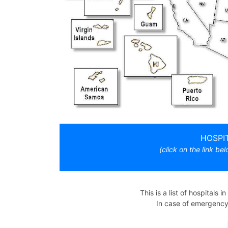
HOSPI
(click on the link bel
This is a list of hospitals i
In case of emergency, 