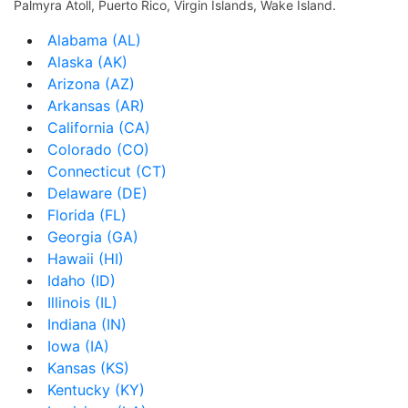
Palmyra Atoll, Puerto Rico, Virgin Islands, Wake Island.
Alabama (AL)
Alaska (AK)
Arizona (AZ)
Arkansas (AR)
California (CA)
Colorado (CO)
Connecticut (CT)
Delaware (DE)
Florida (FL)
Georgia (GA)
Hawaii (HI)
Idaho (ID)
Illinois (IL)
Indiana (IN)
Iowa (IA)
Kansas (KS)
Kentucky (KY)