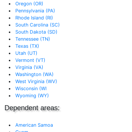
Oregon (OR)
Pennsylvania (PA)
Rhode Island (RI)
South Carolina (SC)
South Dakota (SD)
Tennessee (TN)
Texas (TX)
Utah (UT)
Vermont (VT)
Virginia (VA)
Washington (WA)
West Virginia (WV)
Wisconsin (WI
Wyoming (WY)
Dependent areas:
American Samoa