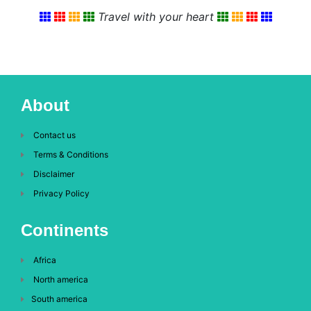
Travel with your heart
About
Contact us
Terms & Conditions
Disclaimer
Privacy Policy
Continents
Africa
North america
South america