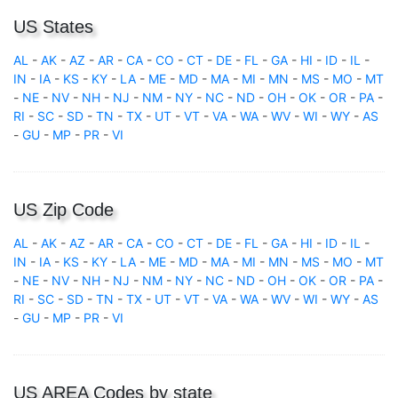
US States
AL
-
AK
-
AZ
-
AR
-
CA
-
CO
-
CT
-
DE
-
FL
-
GA
-
HI
-
ID
-
IL
-
IN
-
IA
-
KS
-
KY
-
LA
-
ME
-
MD
-
MA
-
MI
-
MN
-
MS
-
MO
-
MT
-
NE
-
NV
-
NH
-
NJ
-
NM
-
NY
-
NC
-
ND
-
OH
-
OK
-
OR
-
PA
-
RI
-
SC
-
SD
-
TN
-
TX
-
UT
-
VT
-
VA
-
WA
-
WV
-
WI
-
WY
-
AS
-
GU
-
MP
-
PR
-
VI
US Zip Code
AL
-
AK
-
AZ
-
AR
-
CA
-
CO
-
CT
-
DE
-
FL
-
GA
-
HI
-
ID
-
IL
-
IN
-
IA
-
KS
-
KY
-
LA
-
ME
-
MD
-
MA
-
MI
-
MN
-
MS
-
MO
-
MT
-
NE
-
NV
-
NH
-
NJ
-
NM
-
NY
-
NC
-
ND
-
OH
-
OK
-
OR
-
PA
-
RI
-
SC
-
SD
-
TN
-
TX
-
UT
-
VT
-
VA
-
WA
-
WV
-
WI
-
WY
-
AS
-
GU
-
MP
-
PR
-
VI
US AREA Codes by state