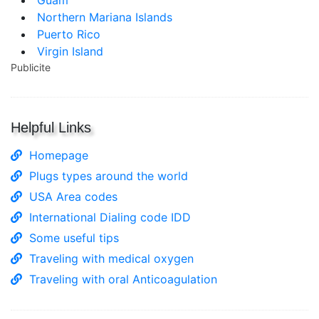
Guam
Northern Mariana Islands
Puerto Rico
Virgin Island
Publicite
Helpful Links
Homepage
Plugs types around the world
USA Area codes
International Dialing code IDD
Some useful tips
Traveling with medical oxygen
Traveling with oral Anticoagulation