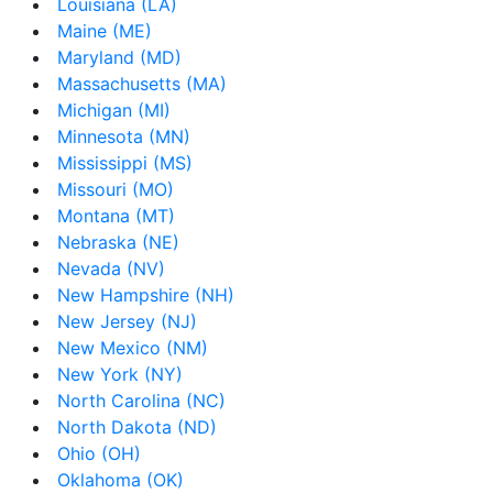
Louisiana (LA)
Maine (ME)
Maryland (MD)
Massachusetts (MA)
Michigan (MI)
Minnesota (MN)
Mississippi (MS)
Missouri (MO)
Montana (MT)
Nebraska (NE)
Nevada (NV)
New Hampshire (NH)
New Jersey (NJ)
New Mexico (NM)
New York (NY)
North Carolina (NC)
North Dakota (ND)
Ohio (OH)
Oklahoma (OK)