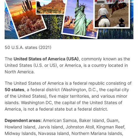
50 U.S.A. states (2021)
The
United States of America (USA)
, commonly known as the
United States (U.S. or US), or America, is a country located in
North America.
The United States of America is a federal republic consisting of
50 states
, a federal district (Washington, D.C., the capital city
of the United States), five major territories, and various minor
islands. Washington DC, the capital of the United States of
America, is not a federal state but a federal district.
Dependent areas:
American Samoa, Baker Island, Guam,
Howland Island, Jarvis Island, Johnston Atoll, Kingman Reef,
Midway Islands, Navassa Island, Northern Mariana Islands,