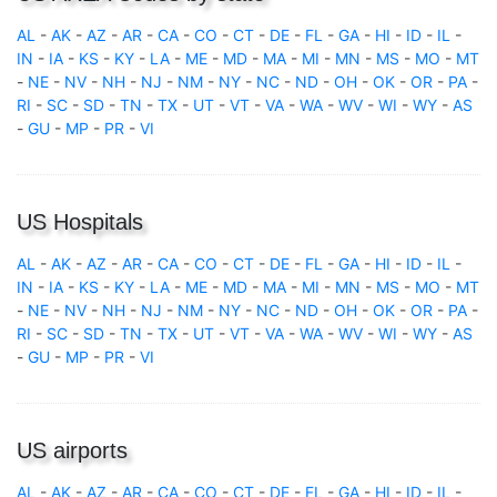
AL
-
AK
-
AZ
-
AR
-
CA
-
CO
-
CT
-
DE
-
FL
-
GA
-
HI
-
ID
-
IL
-
IN
-
IA
-
KS
-
KY
-
LA
-
ME
-
MD
-
MA
-
MI
-
MN
-
MS
-
MO
-
MT
-
NE
-
NV
-
NH
-
NJ
-
NM
-
NY
-
NC
-
ND
-
OH
-
OK
-
OR
-
PA
-
RI
-
SC
-
SD
-
TN
-
TX
-
UT
-
VT
-
VA
-
WA
-
WV
-
WI
-
WY
-
AS
-
GU
-
MP
-
PR
-
VI
US Hospitals
AL
-
AK
-
AZ
-
AR
-
CA
-
CO
-
CT
-
DE
-
FL
-
GA
-
HI
-
ID
-
IL
-
IN
-
IA
-
KS
-
KY
-
LA
-
ME
-
MD
-
MA
-
MI
-
MN
-
MS
-
MO
-
MT
-
NE
-
NV
-
NH
-
NJ
-
NM
-
NY
-
NC
-
ND
-
OH
-
OK
-
OR
-
PA
-
RI
-
SC
-
SD
-
TN
-
TX
-
UT
-
VT
-
VA
-
WA
-
WV
-
WI
-
WY
-
AS
-
GU
-
MP
-
PR
-
VI
US airports
AL
-
AK
-
AZ
-
AR
-
CA
-
CO
-
CT
-
DE
-
FL
-
GA
-
HI
-
ID
-
IL
-