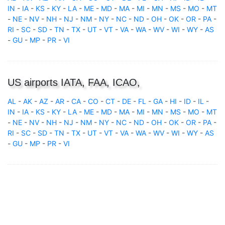
IN
-
IA
-
KS
-
KY
-
LA
-
ME
-
MD
-
MA
-
MI
-
MN
-
MS
-
MO
-
MT
-
NE
-
NV
-
NH
-
NJ
-
NM
-
NY
-
NC
-
ND
-
OH
-
OK
-
OR
-
PA
-
RI
-
SC
-
SD
-
TN
-
TX
-
UT
-
VT
-
VA
-
WA
-
WV
-
WI
-
WY
-
AS
-
GU
-
MP
-
PR
-
VI
US airports IATA, FAA, ICAO,
AL
-
AK
-
AZ
-
AR
-
CA
-
CO
-
CT
-
DE
-
FL
-
GA
-
HI
-
ID
-
IL
-
IN
-
IA
-
KS
-
KY
-
LA
-
ME
-
MD
-
MA
-
MI
-
MN
-
MS
-
MO
-
MT
-
NE
-
NV
-
NH
-
NJ
-
NM
-
NY
-
NC
-
ND
-
OH
-
OK
-
OR
-
PA
-
RI
-
SC
-
SD
-
TN
-
TX
-
UT
-
VT
-
VA
-
WA
-
WV
-
WI
-
WY
-
AS
-
GU
-
MP
-
PR
-
VI