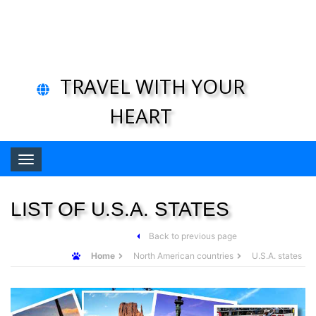
TRAVEL WITH YOUR
HEART
Toggle navigation
LIST OF U.S.A. STATES
Back to previous page
Home
North American countries
U.S.A. states