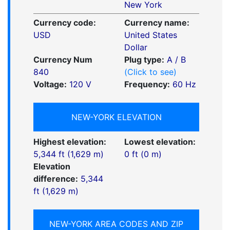
New York
Currency code:
Currency name:
USD
United States
Dollar
Currency Num
Plug type:
A / B
840
(Click to see)
Voltage:
120 V
Frequency:
60 Hz
NEW-YORK ELEVATION
Highest elevation:
Lowest elevation:
5,344 ft (1,629 m)
0 ft (0 m)
Elevation
difference:
5,344
ft (1,629 m)
NEW-YORK AREA CODES AND ZIP