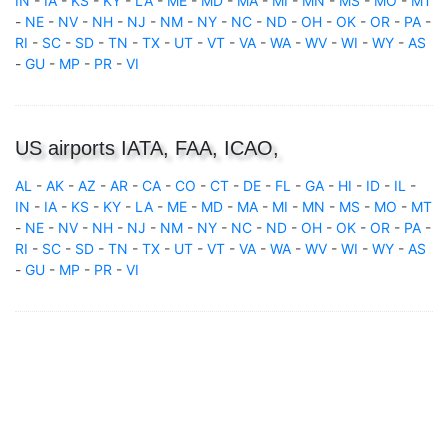
IN
-
IA
-
KS
-
KY
-
LA
-
ME
-
MD
-
MA
-
MI
-
MN
-
MS
-
MO
-
MT
-
NE
-
NV
-
NH
-
NJ
-
NM
-
NY
-
NC
-
ND
-
OH
-
OK
-
OR
-
PA
-
RI
-
SC
-
SD
-
TN
-
TX
-
UT
-
VT
-
VA
-
WA
-
WV
-
WI
-
WY
-
AS
-
GU
-
MP
-
PR
-
VI
US airports IATA, FAA, ICAO,
AL
-
AK
-
AZ
-
AR
-
CA
-
CO
-
CT
-
DE
-
FL
-
GA
-
HI
-
ID
-
IL
-
IN
-
IA
-
KS
-
KY
-
LA
-
ME
-
MD
-
MA
-
MI
-
MN
-
MS
-
MO
-
MT
-
NE
-
NV
-
NH
-
NJ
-
NM
-
NY
-
NC
-
ND
-
OH
-
OK
-
OR
-
PA
-
RI
-
SC
-
SD
-
TN
-
TX
-
UT
-
VT
-
VA
-
WA
-
WV
-
WI
-
WY
-
AS
-
GU
-
MP
-
PR
-
VI