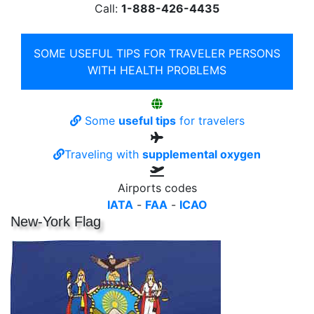
Call:
1-888-426-4435
SOME USEFUL TIPS FOR TRAVELER PERSONS
WITH HEALTH PROBLEMS
Some
useful tips
for travelers
Traveling with
supplemental oxygen
Airports codes
IATA
-
FAA
-
ICAO
New-York Flag