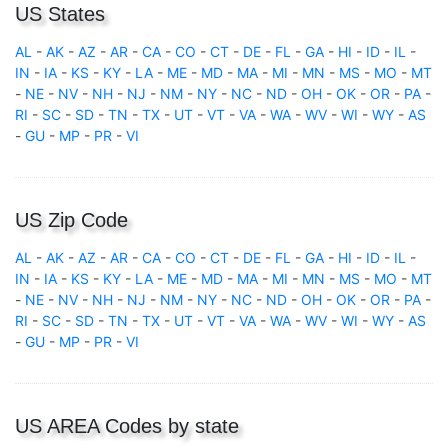
US States
AL
-
AK
-
AZ
-
AR
-
CA
-
CO
-
CT
-
DE
-
FL
-
GA
-
HI
-
ID
-
IL
-
IN
-
IA
-
KS
-
KY
-
LA
-
ME
-
MD
-
MA
-
MI
-
MN
-
MS
-
MO
-
MT
-
NE
-
NV
-
NH
-
NJ
-
NM
-
NY
-
NC
-
ND
-
OH
-
OK
-
OR
-
PA
-
RI
-
SC
-
SD
-
TN
-
TX
-
UT
-
VT
-
VA
-
WA
-
WV
-
WI
-
WY
-
AS
-
GU
-
MP
-
PR
-
VI
US Zip Code
AL
-
AK
-
AZ
-
AR
-
CA
-
CO
-
CT
-
DE
-
FL
-
GA
-
HI
-
ID
-
IL
-
IN
-
IA
-
KS
-
KY
-
LA
-
ME
-
MD
-
MA
-
MI
-
MN
-
MS
-
MO
-
MT
-
NE
-
NV
-
NH
-
NJ
-
NM
-
NY
-
NC
-
ND
-
OH
-
OK
-
OR
-
PA
-
RI
-
SC
-
SD
-
TN
-
TX
-
UT
-
VT
-
VA
-
WA
-
WV
-
WI
-
WY
-
AS
-
GU
-
MP
-
PR
-
VI
US AREA Codes by state