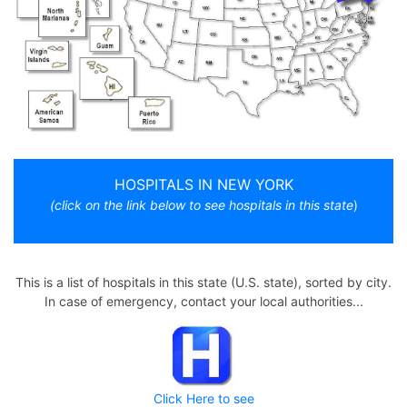
HOSPITALS IN NEW YORK
(click on the link below to see hospitals in this state
)
This is a list of hospitals in this state (U.S. state), sorted by city.
In case of emergency, contact your local authorities...
Click Here to see