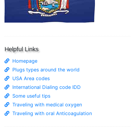
Helpful Links
Homepage
Plugs types around the world
USA Area codes
International Dialing code IDD
Some useful tips
Traveling with medical oxygen
Traveling with oral Anticoagulation