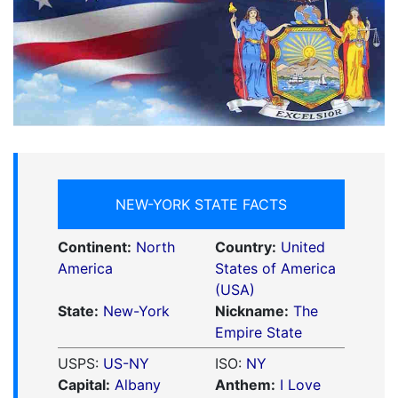
NEW-YORK STATE FACTS
Continent:
North
Country:
United
America
States of America
(USA)
State:
New-York
Nickname:
The
Empire State
USPS:
US-NY
ISO:
NY
Capital:
Albany
Anthem:
I Love