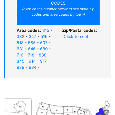
CODES
(click on the number below to see more zip
codes and area codes by town)
Area codes:
315
-
Zip/Postal codes:
332
-
347
-
516
-
(Click to see)
518
-
585
-
607
-
631
-
646
-
680
-
716
-
718
-
838
-
845
-
914
-
917
-
929
-
934
-