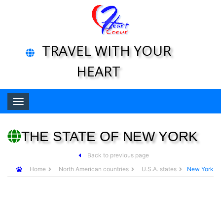
TRAVEL WITH YOUR
HEART
Toggle navigation
THE STATE OF NEW YORK
Back to previous page
Home
North American countries
U.S.A. states
New York