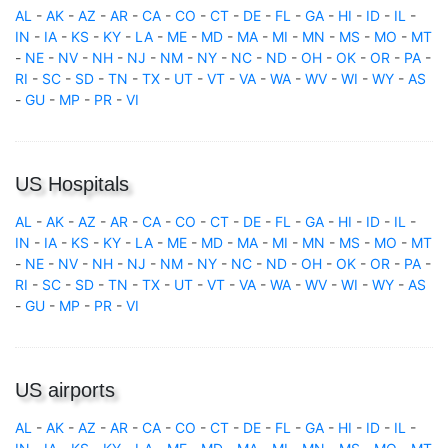
AL
-
AK
-
AZ
-
AR
-
CA
-
CO
-
CT
-
DE
-
FL
-
GA
-
HI
-
ID
-
IL
-
IN
-
IA
-
KS
-
KY
-
LA
-
ME
-
MD
-
MA
-
MI
-
MN
-
MS
-
MO
-
MT
-
NE
-
NV
-
NH
-
NJ
-
NM
-
NY
-
NC
-
ND
-
OH
-
OK
-
OR
-
PA
-
RI
-
SC
-
SD
-
TN
-
TX
-
UT
-
VT
-
VA
-
WA
-
WV
-
WI
-
WY
-
AS
-
GU
-
MP
-
PR
-
VI
US Hospitals
AL
-
AK
-
AZ
-
AR
-
CA
-
CO
-
CT
-
DE
-
FL
-
GA
-
HI
-
ID
-
IL
-
IN
-
IA
-
KS
-
KY
-
LA
-
ME
-
MD
-
MA
-
MI
-
MN
-
MS
-
MO
-
MT
-
NE
-
NV
-
NH
-
NJ
-
NM
-
NY
-
NC
-
ND
-
OH
-
OK
-
OR
-
PA
-
RI
-
SC
-
SD
-
TN
-
TX
-
UT
-
VT
-
VA
-
WA
-
WV
-
WI
-
WY
-
AS
-
GU
-
MP
-
PR
-
VI
US airports
AL
-
AK
-
AZ
-
AR
-
CA
-
CO
-
CT
-
DE
-
FL
-
GA
-
HI
-
ID
-
IL
-