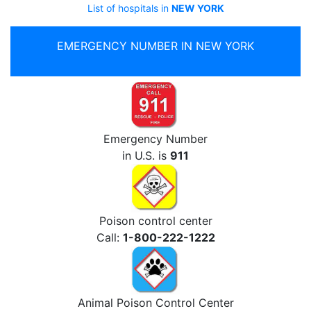
List of hospitals in
NEW YORK
EMERGENCY NUMBER IN NEW YORK
Emergency Number
in U.S. is
911
Poison control center
Call:
1-800-222-1222
Animal Poison Control Center