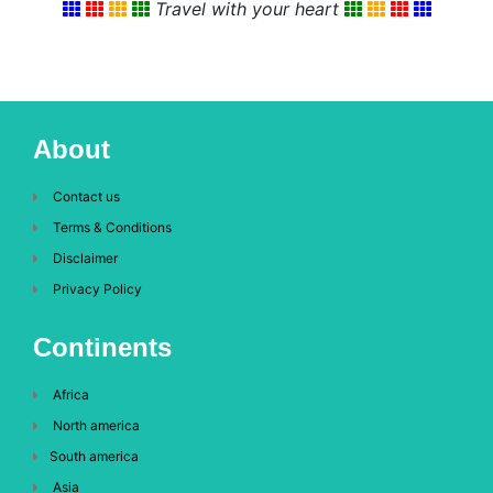
Travel with your heart
About
Contact us
Terms & Conditions
Disclaimer
Privacy Policy
Continents
Africa
North america
South america
Asia